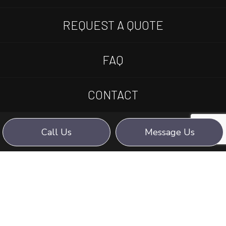
REQUEST A QUOTE
FAQ
CONTACT
Call Us
Message Us