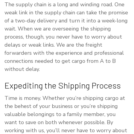
The supply chain is a long and winding road. One
weak link in the supply chain can take the promise
of a two-day delivery and turn it into a week-long
wait. When we are overseeing the shipping
process, though, you never have to worry about
delays or weak links. We are the freight
forwarders with the experience and professional
connections needed to get cargo from A to B
without delay.
Expediting the Shipping Process
Time is money. Whether you’re shipping cargo at
the behest of your business or you’re shipping
valuable belongings to a family member, you
want to save on both whenever possible. By
working with us, you’ll never have to worry about