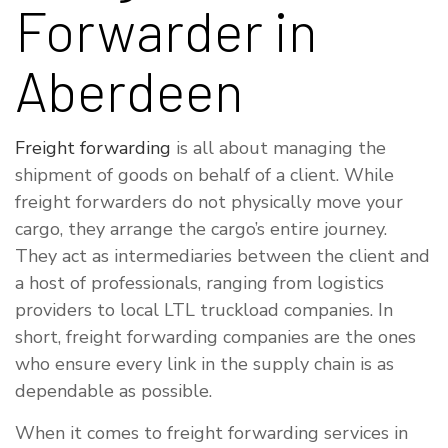
Forwarder in
Aberdeen
Freight forwarding
is all about managing the
shipment of goods on behalf of a client. While
freight forwarders do not physically move your
cargo, they arrange the cargo’s entire journey.
They act as intermediaries between the client and
a host of professionals, ranging from logistics
providers to local LTL truckload companies. In
short, freight forwarding companies are the ones
who ensure every link in the supply chain is as
dependable as possible.
When it comes to freight forwarding services in