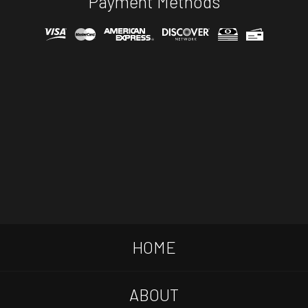
Payment Methods
HOME
ABOUT