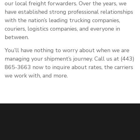
our local freight forwarders. Over the years, we
have established strong professional relationships
with the nation’s leading trucking companies,
couriers, logistics companies, and everyone in
between.
You’ll have nothing to worry about when we are
managing your shipment’s journey. Call us at (443)
865-3663 now to inquire about rates, the carriers
we work with, and more.