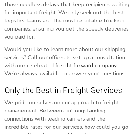
those needless delays that keep recipients waiting
for important freight. We only seek out the best
logistics teams and the most reputable trucking
companies, ensuring you get the speedy deliveries
you paid for.
Would you like to learn more about our shipping
services? Call our offices to set up a consultation
with our celebrated
freight forward company
.
We’re always available to answer your questions.
Only the Best in Freight Services
We pride ourselves on our approach to freight
management. Between our longstanding
connections with leading carriers and the
incredible rates for our services, how could you go