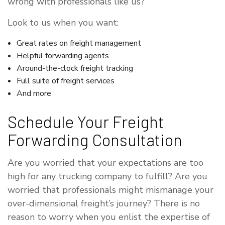
wrong with professionals like us?
Look to us when you want:
Great rates on freight management
Helpful forwarding agents
Around-the-clock freight tracking
Full suite of freight services
And more
Schedule Your Freight
Forwarding Consultation
Are you worried that your expectations are too
high for any trucking company to fulfill? Are you
worried that professionals might mismanage your
over-dimensional freight’s journey? There is no
reason to worry when you enlist the expertise of