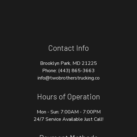
Contact Info
Brooklyn Park, MD 21225
Phone:
(443) 865-3663
info@twobrotherstrucking.co
Hours of Operation
Mon - Sun: 7:00AM - 7:00PM
24/7 Service Available Just Call!