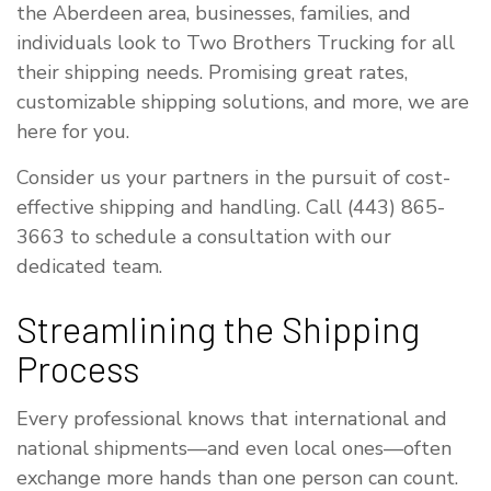
the Aberdeen area, businesses, families, and
individuals look to Two Brothers Trucking for all
their shipping needs. Promising great rates,
customizable shipping solutions, and more, we are
here for you.
Consider us your partners in the pursuit of cost-
effective shipping and handling. Call (443) 865-
3663 to schedule a consultation with our
dedicated team.
Streamlining the Shipping
Process
Every professional knows that international and
national shipments—and even local ones—often
exchange more hands than one person can count.