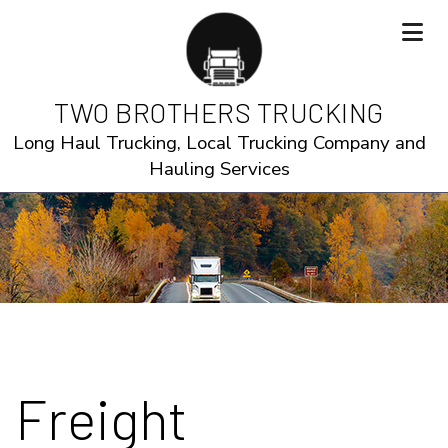
TWO BROTHERS TRUCKING
Long Haul Trucking, Local Trucking Company and
Hauling Services
Freight