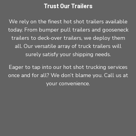
Trust Our Trailers
We rely on the finest hot shot trailers available
today. From bumper pull trailers and gooseneck
trailers to deck-over trailers, we deploy them
all. Our versatile array of truck trailers will
surely satisfy your shipping needs.
Eager to tap into our hot shot trucking services
once and for all? We don’t blame you. Call us at
your convenience.