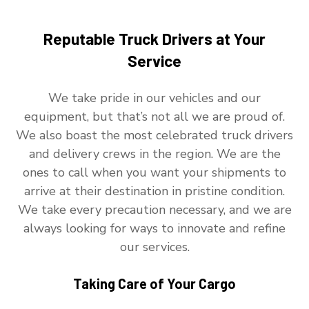
Reputable Truck Drivers at Your
Service
We take pride in our vehicles and our
equipment, but that’s not all we are proud of.
We also boast the most celebrated truck drivers
and delivery crews in the region. We are the
ones to call when you want your shipments to
arrive at their destination in pristine condition.
We take every precaution necessary, and we are
always looking for ways to innovate and refine
our services.
Taking Care of Your Cargo