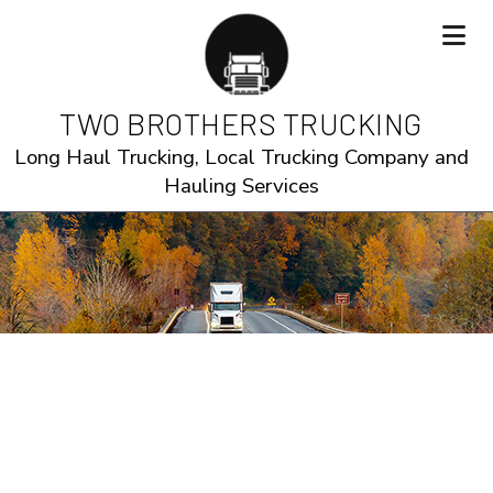
TWO BROTHERS TRUCKING
Long Haul Trucking, Local Trucking Company and
Hauling Services