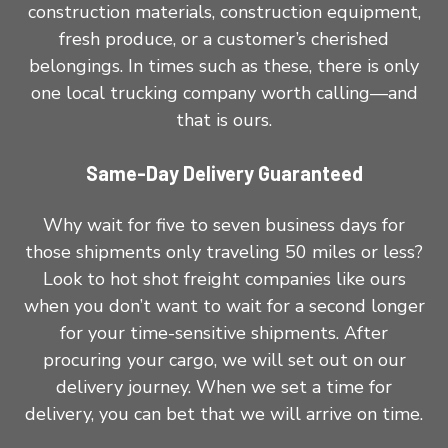
construction materials, construction equipment,
fresh produce, or a customer’s cherished
belongings. In times such as these, there is only
one local trucking company worth calling—and
that is ours.
Same-Day Delivery Guaranteed
Why wait for five to seven business days for
those shipments only traveling 50 miles or less?
Look to hot shot freight companies like ours
when you don’t want to wait for a second longer
for your time-sensitive shipments. After
procuring your cargo, we will set out on our
delivery journey. When we set a time for
delivery, you can bet that we will arrive on time.