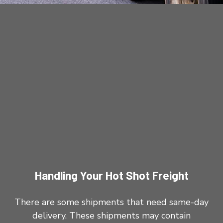
Handling Your Hot Shot Freight
There are some shipments that need same-day
delivery. These shipments may contain