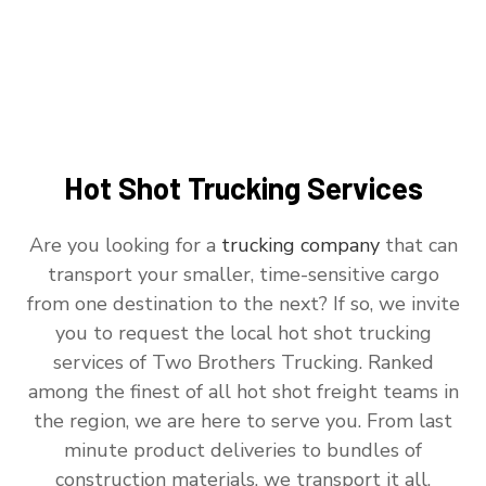
Hot Shot Trucking Services
Are you looking for a
trucking company
that can
transport your smaller, time-sensitive cargo
from one destination to the next? If so, we invite
you to request the local hot shot trucking
services of Two Brothers Trucking. Ranked
among the finest of all hot shot freight teams in
the region, we are here to serve you. From last
minute product deliveries to bundles of
construction materials, we transport it all.