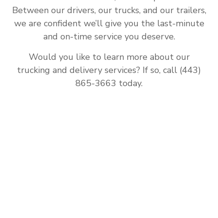
Between our drivers, our trucks, and our trailers,
we are confident we’ll give you the last-minute
and on-time service you deserve.
Would you like to learn more about our
trucking and delivery services? If so, call (443)
865-3663 today.