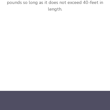
pounds so long as it does not exceed 40-feet in
length.