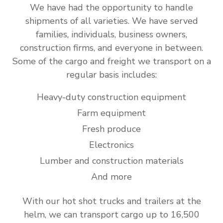
We have had the opportunity to handle
shipments of all varieties. We have served
families, individuals, business owners,
construction firms, and everyone in between.
Some of the cargo and freight we transport on a
regular basis includes:
Heavy-duty construction equipment
Farm equipment
Fresh produce
Electronics
Lumber and construction materials
And more
With our hot shot trucks and trailers at the
helm, we can transport cargo up to 16,500