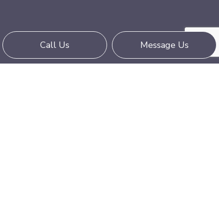
Call Us
Message Us
Hold Out for Our Hot Shot Truckers
Local hot shot trucking is all about convenience
and professionalism. Enlist the expertise of our
delivery teams when you want your valuables
to arrive at their destination on time, without
issue, and for an affordable shipping rate. Call us