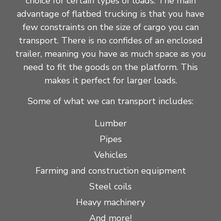
choice for certain types of loads. The main
advantage of flatbed trucking is that you have
few constraints on the size of cargo you can
transport. There is no confides of an enclosed
trailer, meaning you have as much space as you
need to fit the goods on the platform. This
makes it perfect for larger loads.
Some of what we can transport includes:
Lumber
Pipes
Vehicles
Farming and construction equipment
Steel coils
Heavy machinery
And more!