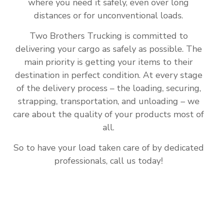
where you need it safely, even over long
distances or for unconventional loads.
Two Brothers Trucking is committed to
delivering your cargo as safely as possible. The
main priority is getting your items to their
destination in perfect condition. At every stage
of the delivery process – the loading, securing,
strapping, transportation, and unloading – we
care about the quality of your products most of
all.
So to have your load taken care of by dedicated
professionals, call us today!