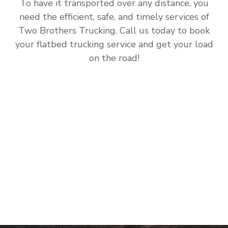
To have it transported over any distance, you
need the efficient, safe, and timely services of
Two Brothers Trucking. Call us today to book
your flatbed trucking service and get your load
on the road!