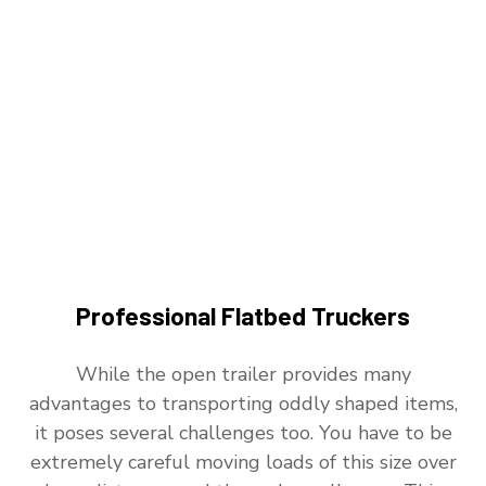
Professional Flatbed Truckers
While the open trailer provides many
advantages to transporting oddly shaped items,
it poses several challenges too. You have to be
extremely careful moving loads of this size over