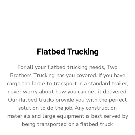
Flatbed Trucking
For all your flatbed trucking needs, Two
Brothers Trucking has you covered. If you have
cargo too large to transport in a standard trailer,
never worry about how you can get it delivered.
Our flatbed trucks provide you with the perfect
solution to do the job. Any construction
materials and large equipment is best served by
being transported on a flatbed truck.