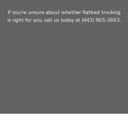
If you’re unsure about whether flatbed trucking
is right for you, call us today at (443) 865-3663.