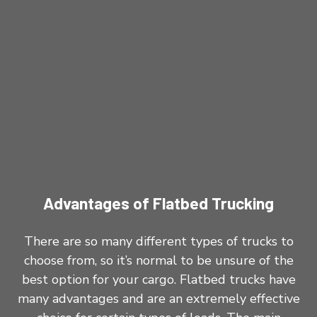
Advantages of Flatbed Trucking
There are so many different types of trucks to
choose from, so it’s normal to be unsure of the
best option for your cargo. Flatbed trucks have
many advantages and are an extremely effective