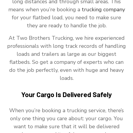
long distances and through small areas. This
means when you’re booking a
trucking company
for your flatbed load, you need to make sure
they are ready to handle the job.
At Two Brothers Trucking, we hire experienced
professionals with long track records of handling
loads and trailers as large as our biggest
flatbeds. So get a company of experts who can
do the job perfectly, even with huge and heavy
loads.
Your Cargo Is Delivered Safely
When you’re booking a trucking service, there’s
only one thing you care about: your cargo. You
want to make sure that it will be delivered