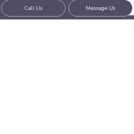
Call Us
Message Us
Book Your Flat Bed Truck
If your load is too huge for any trailer and you
need a flatbed operator with exceptional
experience, Two Brothers Trucking is the
company for your delivery. We are a full-service
flatbed trucking service, offering delivery of any
large load across long distances.
Get your cargo handled by professionals and call
us for a flatbed truck booking at (443) 865-
3663 today!