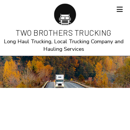
TWO BROTHERS TRUCKING
Long Haul Trucking, Local Trucking Company and
Hauling Services