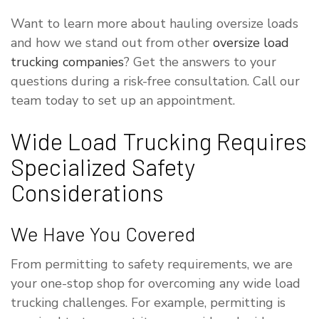
Want to learn more about hauling oversize loads
and how we stand out from other
oversize load
trucking companies
? Get the answers to your
questions during a risk-free consultation. Call our
team today to set up an appointment.
Wide Load Trucking Requires
Specialized Safety
Considerations
We Have You Covered
From permitting to safety requirements, we are
your one-stop shop for overcoming any wide load
trucking challenges. For example, permitting is