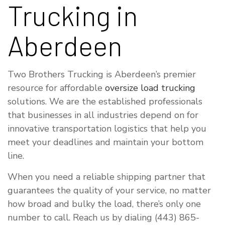
Trucking in
Aberdeen
Two Brothers Trucking is Aberdeen’s premier
resource for affordable
oversize load trucking
solutions. We are the established professionals
that businesses in all industries depend on for
innovative transportation logistics that help you
meet your deadlines and maintain your bottom
line.
When you need a reliable shipping partner that
guarantees the quality of your service, no matter
how broad and bulky the load, there’s only one
number to call. Reach us by dialing (443) 865-