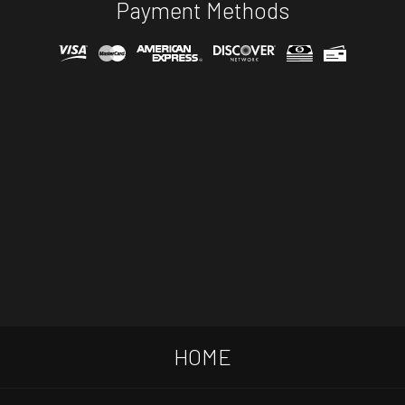
Payment Methods
HOME