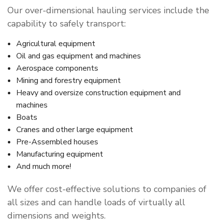
Our over-dimensional hauling services include the
capability to safely transport:
Agricultural equipment
Oil and gas equipment and machines
Aerospace components
Mining and forestry equipment
Heavy and oversize construction equipment and
machines
Boats
Cranes and other large equipment
Pre-Assembled houses
Manufacturing equipment
And much more!
We offer cost-effective solutions to companies of
all sizes and can handle loads of virtually all
dimensions and weights.