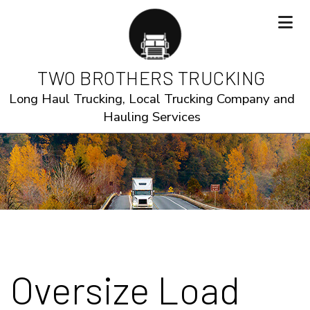
TWO BROTHERS TRUCKING
Long Haul Trucking, Local Trucking Company and
Hauling Services
Oversize Load