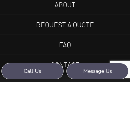
ABOUT
REQUEST A QUOTE
FAQ
CONTACT
Call Us
Message Us