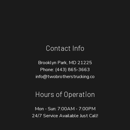
Contact Info
Brooklyn Park, MD 21225
Phone:
(443) 865-3663
info@twobrotherstrucking.co
Hours of Operation
Mon - Sun: 7:00AM - 7:00PM
24/7 Service Available Just Call!