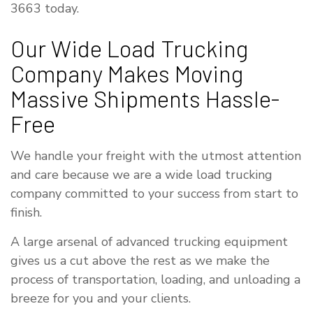
3663 today.
Our Wide Load Trucking
Company Makes Moving
Massive Shipments Hassle-
Free
We handle your freight with the utmost attention
and care because we are a wide load trucking
company committed to your success from start to
finish.
A large arsenal of advanced trucking equipment
gives us a cut above the rest as we make the
process of transportation, loading, and unloading a
breeze for you and your clients.