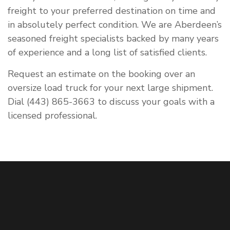
freight to your preferred destination on time and
in absolutely perfect condition. We are Aberdeen’s
seasoned freight specialists backed by many years
of experience and a long list of satisfied clients.
Request an estimate on the booking over an
oversize load truck for your next large shipment.
Dial (443) 865-3663 to discuss your goals with a
licensed professional.