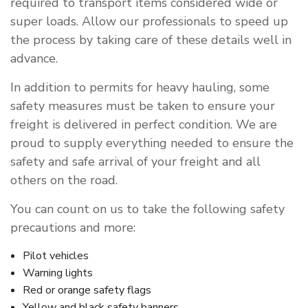
required to transport items considered wide or
super loads. Allow our professionals to speed up
the process by taking care of these details well in
advance.
In addition to permits for heavy hauling, some
safety measures must be taken to ensure your
freight is delivered in perfect condition. We are
proud to supply everything needed to ensure the
safety and safe arrival of your freight and all
others on the road.
You can count on us to take the following safety
precautions and more:
Pilot vehicles
Warning lights
Red or orange safety flags
Yellow and black safety banners