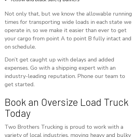
Not only that, but we know the allowable running
times for transporting wide loads in each state we
operate in, so we make it easier than ever to get
your cargo from point A to point B fully intact and
on schedule.
Don’t get caught up with delays and added
expenses. Go with a shipping expert with an
industry-leading reputation. Phone our team to
get started.
Book an Oversize Load Truck
Today
Two Brothers Trucking is proud to work with a
variety of local industries, moving heavy and bulky