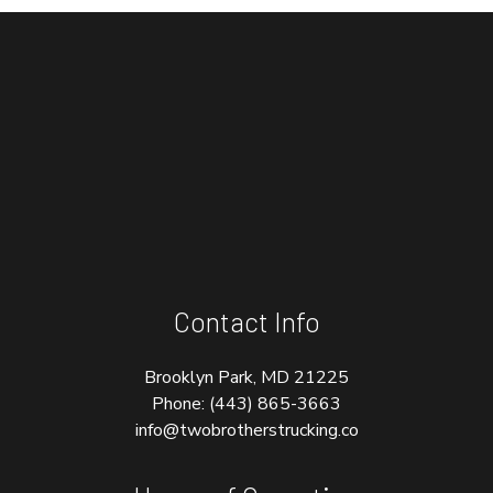
Contact Info
Brooklyn Park, MD 21225
Phone:
(443) 865-3663
info@twobrotherstrucking.co