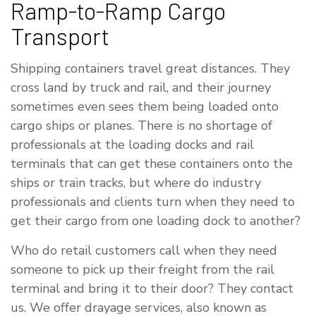
Ramp-to-Ramp Cargo
Transport
Shipping containers travel great distances. They
cross land by truck and rail, and their journey
sometimes even sees them being loaded onto
cargo ships or planes. There is no shortage of
professionals at the loading docks and rail
terminals that can get these containers onto the
ships or train tracks, but where do industry
professionals and clients turn when they need to
get their cargo from one loading dock to another?
Who do retail customers call when they need
someone to pick up their freight from the rail
terminal and bring it to their door? They contact
us. We offer drayage services, also known as