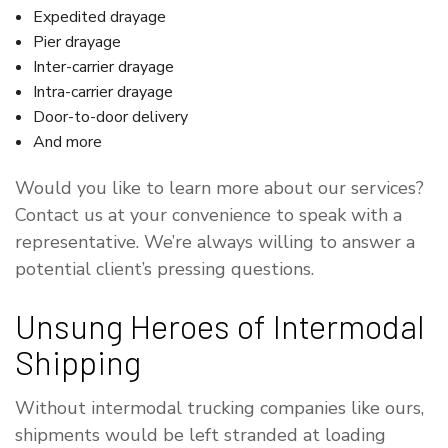
Expedited drayage
Pier drayage
Inter-carrier drayage
Intra-carrier drayage
Door-to-door delivery
And more
Would you like to learn more about our services?
Contact us at your convenience to speak with a
representative. We’re always willing to answer a
potential client’s pressing questions.
Unsung Heroes of Intermodal
Shipping
Without intermodal trucking companies like ours,
shipments would be left stranded at loading