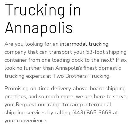
Trucking in
Annapolis
Are you looking for an
intermodal trucking
company that can transport your 53-foot shipping
container from one loading dock to the next? If so,
look no further than Annapolis’s finest domestic
trucking experts at Two Brothers Trucking.
Promising on-time delivery, above-board shipping
practices, and so much more, we are here to serve
you. Request our ramp-to-ramp intermodal
shipping services by calling (443) 865-3663 at
your convenience.