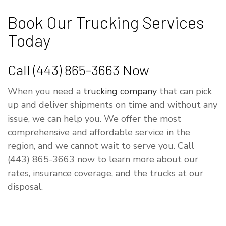
Book Our Trucking Services
Today
Call (443) 865-3663 Now
When you need a
trucking company
that can pick
up and deliver shipments on time and without any
issue, we can help you. We offer the most
comprehensive and affordable service in the
region, and we cannot wait to serve you. Call
(443) 865-3663 now to learn more about our
rates, insurance coverage, and the trucks at our
disposal.