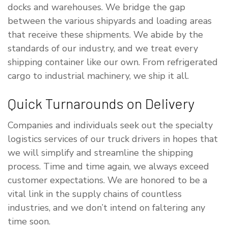
docks and warehouses. We bridge the gap
between the various shipyards and loading areas
that receive these shipments. We abide by the
standards of our industry, and we treat every
shipping container like our own. From refrigerated
cargo to industrial machinery, we ship it all.
Quick Turnarounds on Delivery
Companies and individuals seek out the specialty
logistics services of our truck drivers in hopes that
we will simplify and streamline the shipping
process. Time and time again, we always exceed
customer expectations. We are honored to be a
vital link in the supply chains of countless
industries, and we don’t intend on faltering any
time soon.