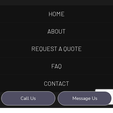
HOME
ABOUT
REQUEST A QUOTE
FAQ
CONTACT
Call Us
Message Us