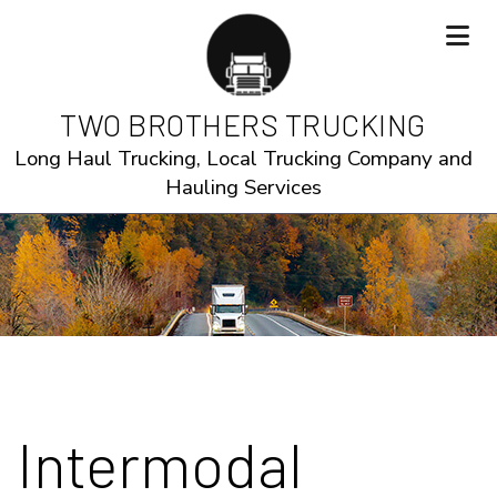
TWO BROTHERS TRUCKING
Long Haul Trucking, Local Trucking Company and
Hauling Services
Intermodal