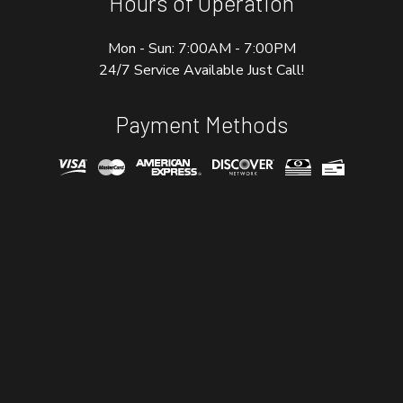
Hours of Operation
Mon - Sun: 7:00AM - 7:00PM
24/7 Service Available Just Call!
Payment Methods