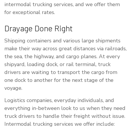
intermodal trucking services, and we offer them
for exceptional rates.
Drayage Done Right
Shipping containers and various large shipments
make their way across great distances via railroads,
the sea, the highway, and cargo planes. At every
shipyard, loading dock, or rail terminal, truck
drivers are waiting to transport the cargo from
one dock to another for the next stage of the
voyage.
Logistics companies, everyday individuals, and
everything in-between look to us when they need
truck drivers to handle their freight without issue.
Intermodal trucking services we offer include: